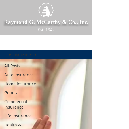
Raymond G. McCarthy & Co., Inc.
Est. 1942
Blog
Life Insurance
All Posts
Auto Insurance
Home Insurance
General
Commercial
Insurance
Life Insurance
Health &