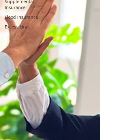
Supplemental
Insurance
Flood Insurance
Excess Lines