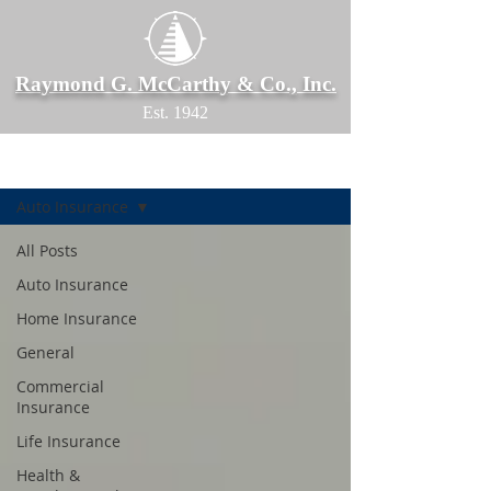
Raymond G. McCarthy & Co., Inc.
Est. 1942
Blog
Auto Insurance
All Posts
Auto Insurance
Home Insurance
General
Commercial
Insurance
Life Insurance
Health &