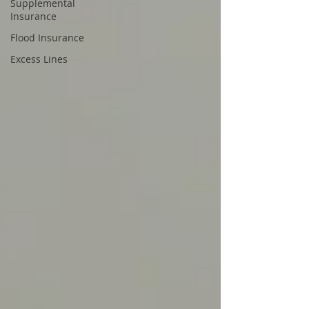
Supplemental
Insurance
Flood Insurance
Excess Lines