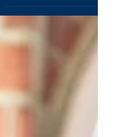
expenses in all areas. While we don't suggest...