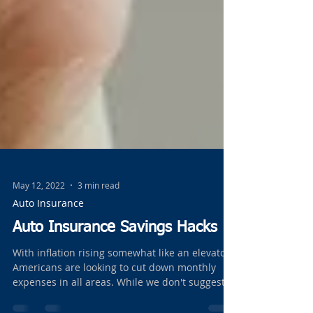
May 12, 2022
3 min read
Auto Insurance
Auto Insurance Savings Hacks
With inflation rising somewhat like an elevator
Americans are looking to cut down monthly