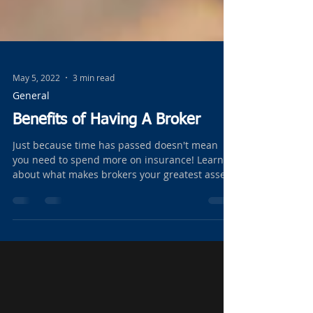
May 5, 2022
3 min read
General
Benefits of Having A Broker
Just because time has passed doesn't mean
you need to spend more on insurance! Learn
about what makes brokers your greatest asset!