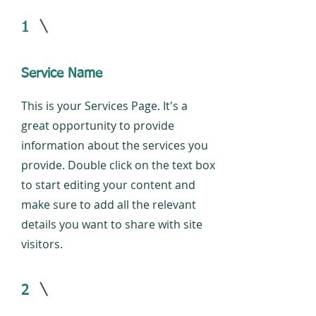
1
Service Name
This is your Services Page. It's a
great opportunity to provide
information about the services you
provide. Double click on the text box
to start editing your content and
make sure to add all the relevant
details you want to share with site
visitors.
2