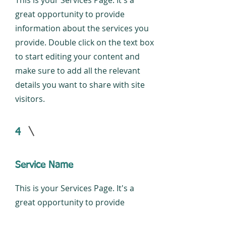
This is your Services Page. It's a
great opportunity to provide
information about the services you
provide. Double click on the text box
to start editing your content and
make sure to add all the relevant
details you want to share with site
visitors.
4
Service Name
This is your Services Page. It's a
great opportunity to provide
information about the services you