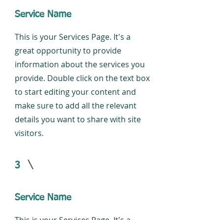
Service Name
This is your Services Page. It's a
great opportunity to provide
information about the services you
provide. Double click on the text box
to start editing your content and
make sure to add all the relevant
details you want to share with site
visitors.
3
Service Name