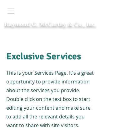
Raymond G. McCarthy & Co., Inc.
Est. 1942
Exclusive Services
This is your Services Page. It's a great
opportunity to provide information
about the services you provide.
Double click on the text box to start
editing your content and make sure
to add all the relevant details you
want to share with site visitors.